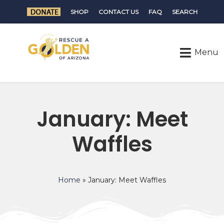
SHOP
CONTACT US
FAQ
SEARCH
January: Meet
Waffles
Home
»
January: Meet Waffles