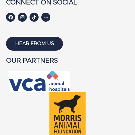
CONNECT ON SOCIAL
HEAR FROM US
OUR PARTNERS