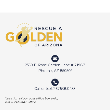
2550 E. Rose Garden Lane # 71987
Phoenix, AZ 85050*
Call or text 267.538.0433
*location of our post office box only;
not a RAGofAZ office