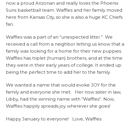
now a proud Arizonan and really loves the Phoenix
Suns basketball team. Waffles and her family moved
here from Kansas City, so she is also a huge KC Chiefs
fan.
Waffles was a part of an “unexpected litter.” We
received a call from a neighbor letting us know that a
family was looking for a home for their new puppies.
Waffles has triplet (human) brothers, and at the time
they were in their early years of college. It ended up
being the perfect time to add her to the family.
We wanted a name that would evoke JOY for the
family and everyone she met. Her now sister in law,
Libby, had the winning name with “Waffles”. Now,
Waffles happily spreads joy wherever she goes!
Happy January to everyone! Love, Waffles