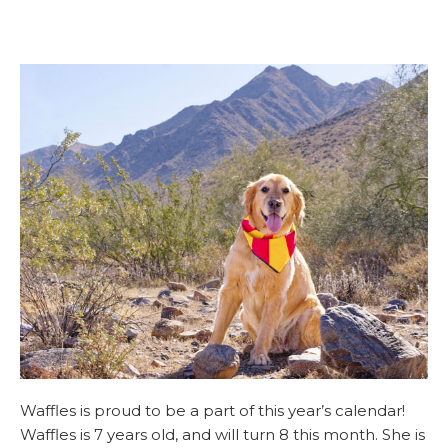
Waffles is proud to be a part of this year’s calendar!
Waffles is 7 years old, and will turn 8 this month. She is