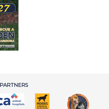
 PARTNERS