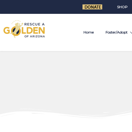
SHOP
Home
Foster/Adopt