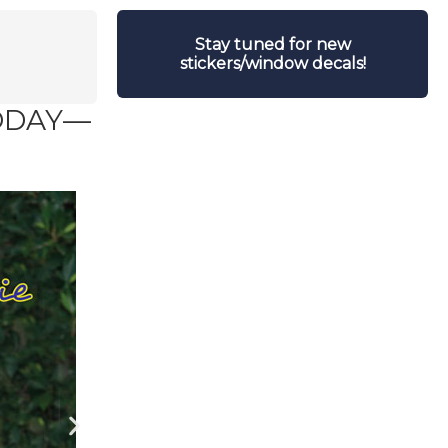
Stay tuned for new
stickers/window decals!
TODAY—