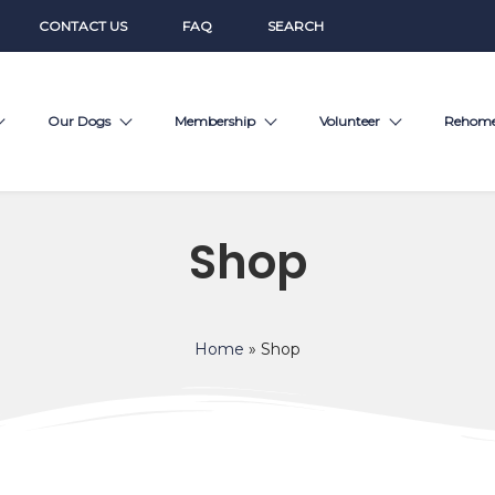
CONTACT US
FAQ
SEARCH
Our Dogs
Membership
Volunteer
Rehom
Shop
Home
»
Shop