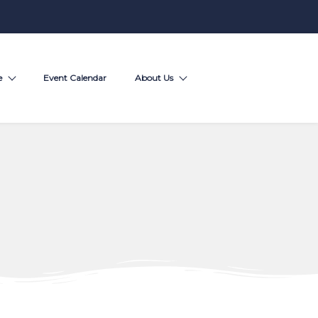
e
Event Calendar
About Us