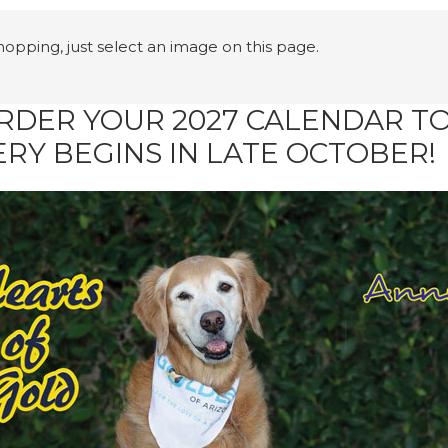
shopping, just select an image on this page.
RDER YOUR 2027 CALENDAR 
ERY BEGINS IN LATE OCTOBER!