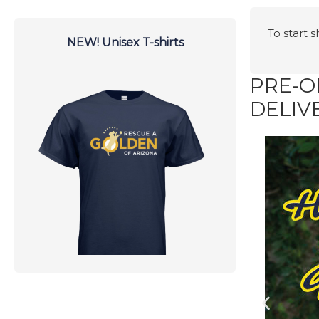
To start 
NEW! Unisex T-shirts
PRE-O
DELIV