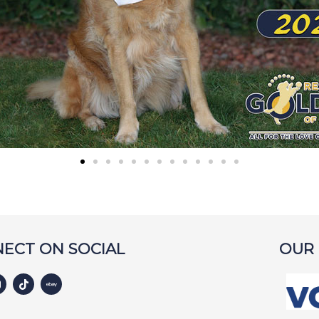
ECT ON SOCIAL
OUR