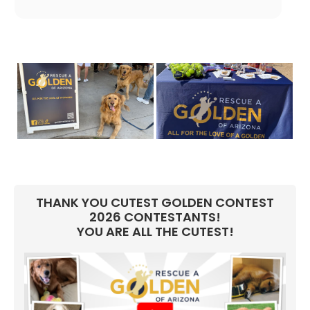
THANK YOU CUTEST GOLDEN CONTEST
2026 CONTESTANTS!
YOU ARE ALL THE CUTEST!