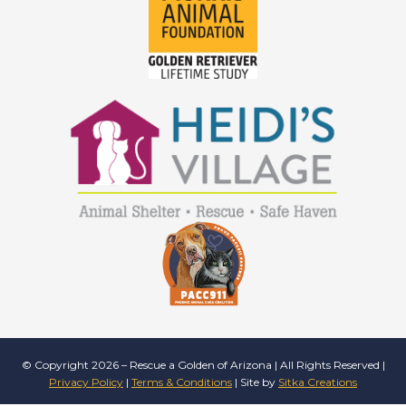
© Copyright 2026 – Rescue a Golden of Arizona | All Rights Reserved |
Privacy Policy
|
Terms & Conditions
| Site by
Sitka Creations