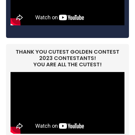
THANK YOU CUTEST GOLDEN CONTEST
2023 CONTESTANTS!
YOU ARE ALL THE CUTEST!