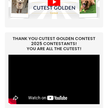
THANK YOU CUTEST GOLDEN CONTEST
2025 CONTESTANTS!
YOU ARE ALL THE CUTEST!