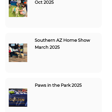
Oct 2025
Southern AZ Home Show
March 2025
Paws in the Park 2025