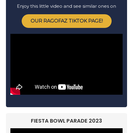
Enjoy this little video and see similar ones on
OUR RAGOFAZ TIKTOK PAGE!
FIESTA BOWL PARADE 2023