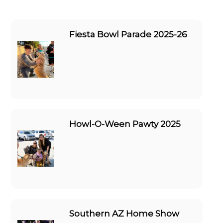
Fiesta Bowl Parade 2025-26
Howl-O-Ween Pawty 2025
Southern AZ Home Show