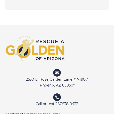
2550 E. Rose Garden Lane # 71987
Phoenix, AZ 85050*
Call or text 267.538.0433
*location of our post office box only;