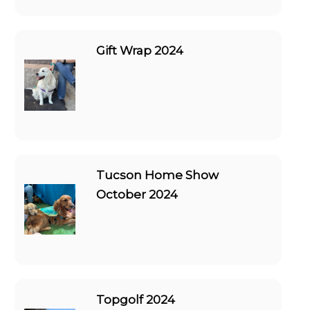
Gift Wrap 2024
Tucson Home Show
October 2024
Topgolf 2024