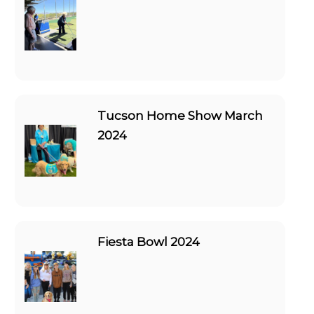
Tucson Home Show March
2024
Fiesta Bowl 2024