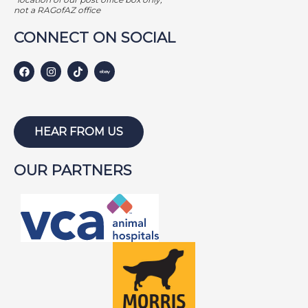
not a RAGofAZ office
CONNECT ON SOCIAL
HEAR FROM US
OUR PARTNERS