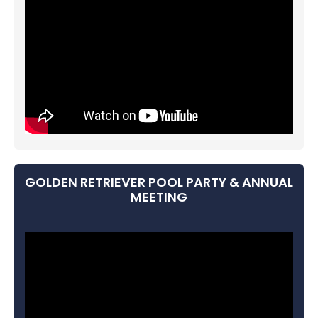
GOLDEN RETRIEVER POOL PARTY & ANNUAL
MEETING