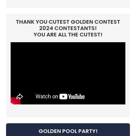
THANK YOU CUTEST GOLDEN CONTEST
2024 CONTESTANTS!
YOU ARE ALL THE CUTEST!
GOLDEN POOL PARTY!