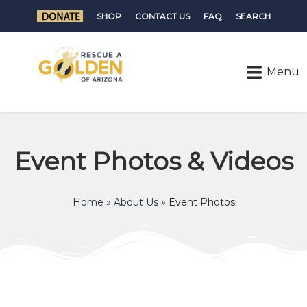
SHOP
CONTACT US
FAQ
SEARCH
Event Photos & Videos
Home
»
About Us
»
Event Photos