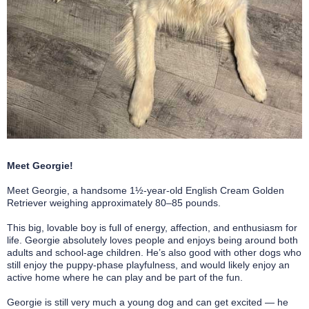
Meet Georgie!
Meet Georgie, a handsome 1½-year-old English Cream Golden
Retriever weighing approximately 80–85 pounds.
This big, lovable boy is full of energy, affection, and enthusiasm for
life. Georgie absolutely loves people and enjoys being around both
adults and school-age children. He’s also good with other dogs who
still enjoy the puppy-phase playfulness, and would likely enjoy an
active home where he can play and be part of the fun.
Georgie is still very much a young dog and can get excited — he