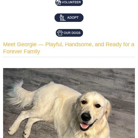
Meet Georgie — Playful, Handsome, and Ready for a
Forever Family