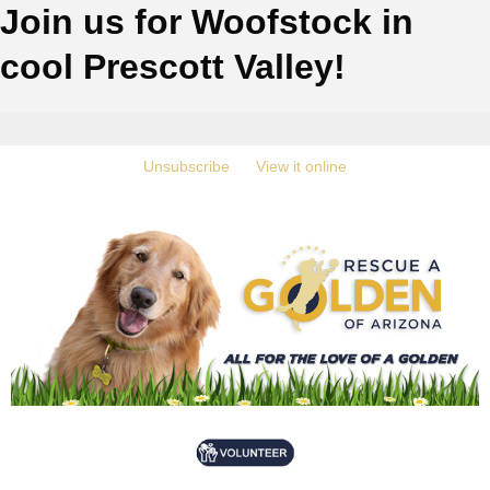
Join us for Woofstock in
cool Prescott Valley!
‍
Unsubscribe
‍ ‍
‍
View it online
‍