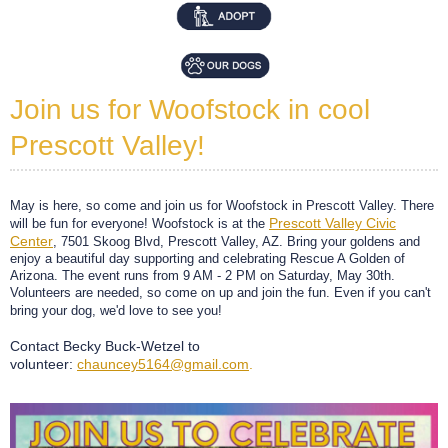
Join us for Woofstock in cool
Prescott Valley!
May is here, so come and join us for Woofstock in Prescott Valley. There
Prescott Valley Civic
will be fun for everyone! Woofstock is at the
Center
, 7501 Skoog Blvd, Prescott Valley, AZ. Bring your goldens and
enjoy a beautiful day supporting and celebrating Rescue A Golden of
Arizona. The event runs from 9 AM - 2 PM on Saturday, May 30th.
Volunteers are needed, so come on up and join the fun. Even if you can't
bring your dog, we'd love to see you!
Contact Becky Buck-Wetzel to
volunteer:
chauncey5164@gmail.com
.