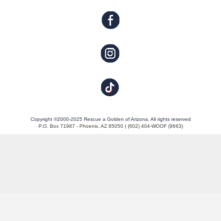
Copyright ©2000-2025 Rescue a Golden of Arizona. All rights reserved
P.O. Box 71987 - Phoenix, AZ 85050 | (602) 404-WOOF (9663)