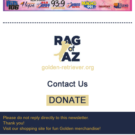
Please do not reply directly to this newsletter.
Thank you!
Visit our shopping site for fun Golden merchandise!