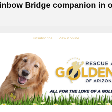
inbow Bridge companion in o
‍
Unsubscribe
‍ ‍
‍
View it online
‍