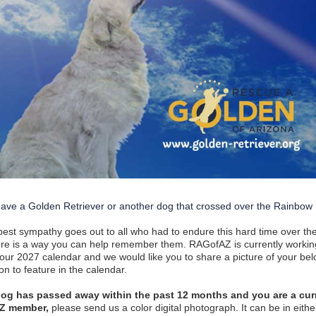
ave a Golden Retriever or another dog that crossed over the Rainbow
est sympathy goes out to all who had to endure this hard time over th
re is a way you can help remember them. RAGofAZ is currently workin
 our 2027 calendar and we would like you to share a picture of your be
n to feature in the calendar.
 dog has passed away within the past 12 months and you are a cur
Z member,
please send us a color digital photograph. It can be in eithe