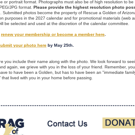
e or portrait format. Photographs must also be of high resolution to be
 JPEG/JPG format.
Please provide the highest resolution photo poss
)
. Submitted photos become the property of Rescue a Golden of Arizona
ion purposes in the 2027 calendar and for promotional materials (web an
ill be selected and used at the discretion of the calendar committee.
y
renew your membership or become a member here
.
submit your photo here
by May 25th.
e you include their name along with the photo. We look forward to see
And again, we grieve with you in the loss of your friend. Remember, yo
have to have been a Golden, but has to have been an "immediate famil
that lived with you in your home before passing.