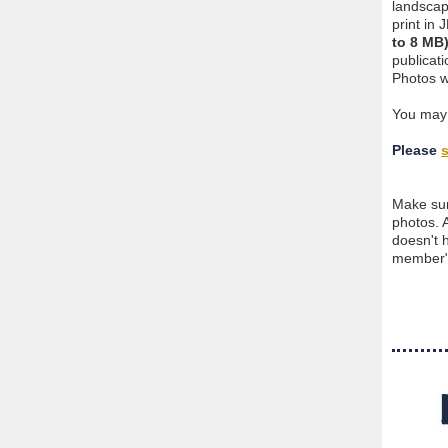
landscap
print in
to 8 MB
publicat
Photos w
You ma
Please
Make sur
photos. 
doesn't 
member" 