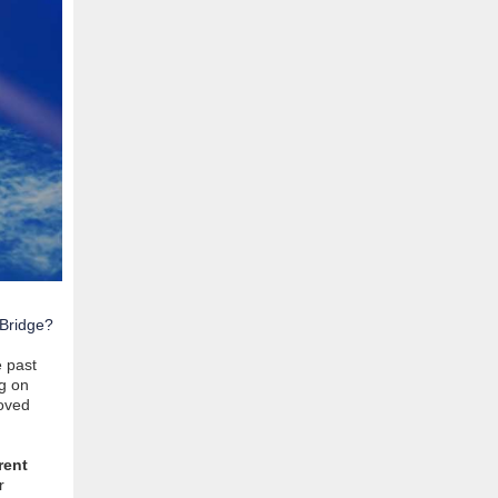
 Bridge?
e past
g on
loved
rent
r