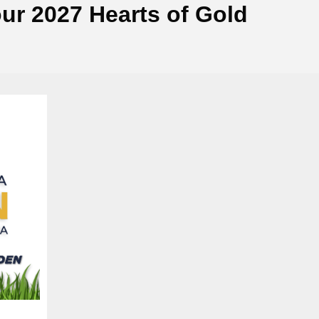
ur 2027 Hearts of Gold