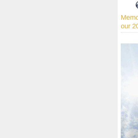
Memor
our 2