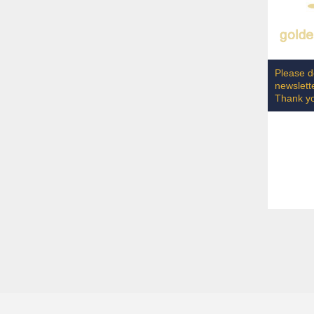
Please do
newslett
Thank y