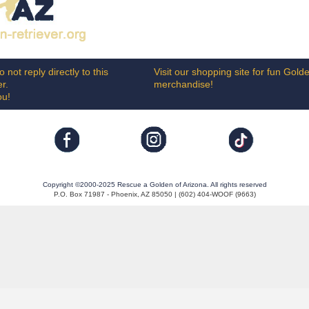
 not reply directly to this
Visit our shopping site for fun Gold
er.
merchandise!
ou!
Copyright ©2000-2025 Rescue a Golden of Arizona. All rights reserved
P.O. Box 71987 - Phoenix, AZ 85050 | (602) 404-WOOF (9663)