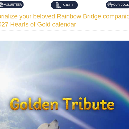
ialize your beloved Rainbow Bridge companio
027 Hearts of Gold calendar