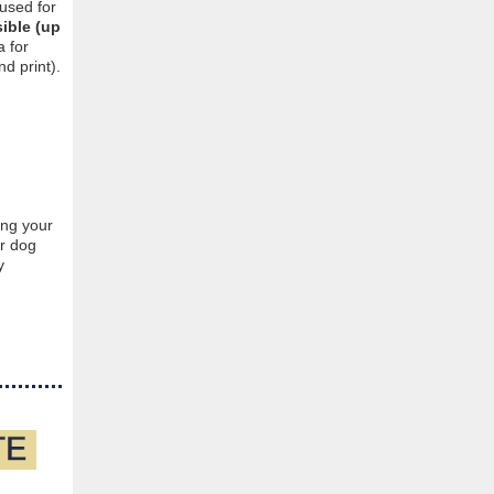
 used for
ible (up
 for
d print).
ing your
ur dog
y