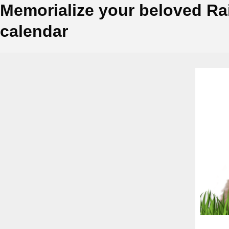
Memorialize your beloved Ra
calendar