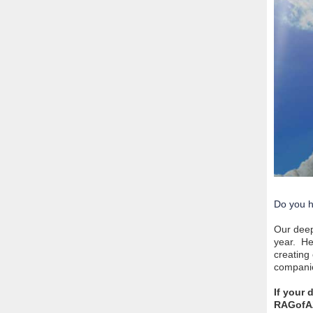
Do you h
Our deep
year. He
creating
companio
If your
RAGofA