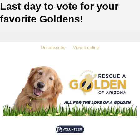
Last day to vote for your
favorite Goldens!
‍
Unsubscribe
‍ ‍
‍
View it online
‍