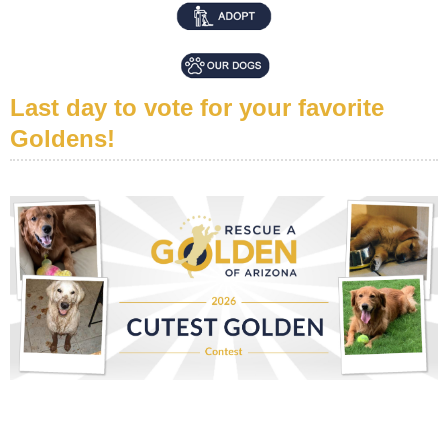
Last day to vote for your favorite
Goldens!