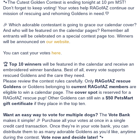
🐾
The Cutest Golden Contest is ending tonight at 10 pm MST!
Don't forget to keep voting!
Your votes help RAGofAZ continue our
mission of rescuing and rehoming Goldens in need.
💛
🎉 Which adorable contestant is going to grace our calendar cover?
And who will be featured on the calendar pages? Remember all
entrants will be celebrated on a special contest page too. Winners
will be announced on
our website
.
You can cast your votes
here
.
🏆
Top 10 winners
will be featured in the calendar and receive an
embroidered winner bandana. Best of all, every vote supports
rescued Goldens and the care they need.
Please review the contest rules carefully. Only
RAGofAZ rescue
Goldens
or Goldens belonging to
current RAGofAZ members
are
eligible to win a calendar page. The
cover spot
is reserved for a
RAGofAZ rescue pup! Other Goldens can still win a
$50 PetsMart
gift certificate
if they place in the top ten.
Want an easy way to vote for multiple dogs?
The
Vote Bank
makes it simple! 🎉 Purchase all your votes at once in a single
credit card transaction. Once they’re in your vote bank, you can
distribute them to as many adorable Goldens as you’d like, anytime
during the contest.
Vote now and decide later!
🐾