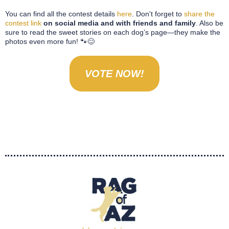
You can find all the contest details
here
. Don't forget to
share the
contest link
on social media and with friends and family
. Also be
sure to read the sweet stories on each dog’s page—they make the
photos even more fun! 🐾😊
VOTE NOW!