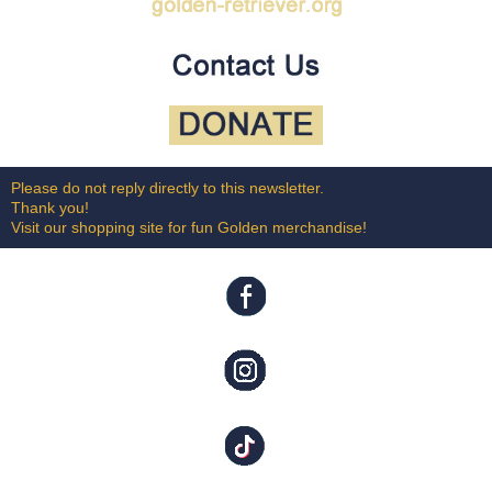
Please do not reply directly to this newsletter.
Thank you!
Visit our shopping site for fun Golden merchandise!