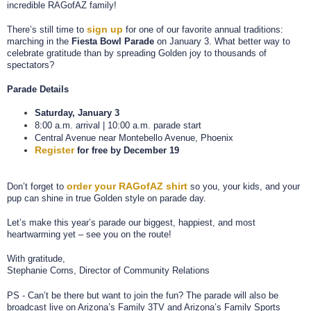
incredible RAGofAZ family!
sign up
There’s still time to
for one of our favorite annual traditions:
marching in the
Fiesta Bowl Parade
on January 3. What better way to
celebrate gratitude than by spreading Golden joy to thousands of
spectators?
Parade Details
Saturday, January 3
8:00 a.m. arrival | 10:00 a.m. parade start
Central Avenue near Montebello Avenue, Phoenix
Register
for free by December 19
order your RAGofAZ shirt
Don’t forget to
so you, your kids, and your
pup can shine in true Golden style on parade day.
Let’s make this year’s parade our biggest, happiest, and most
heartwarming yet – see you on the route!
With gratitude,
Stephanie Corns, Director of Community Relations
PS - Can’t be there but want to join the fun?
The parade will also be
broadcast live on Arizona’s Family 3TV and Arizona’s Family Sports