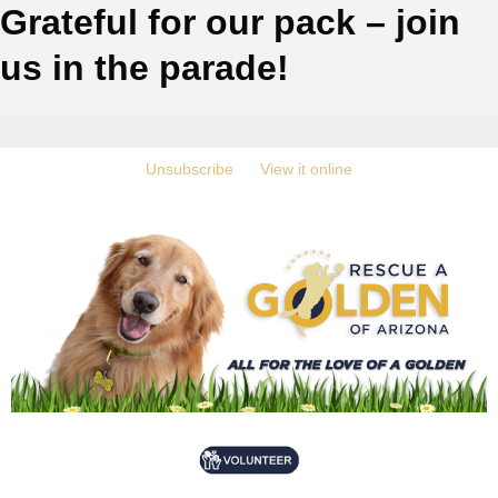
Grateful for our pack – join
us in the parade!
‍
Unsubscribe
‍ ‍
‍
View it online
‍