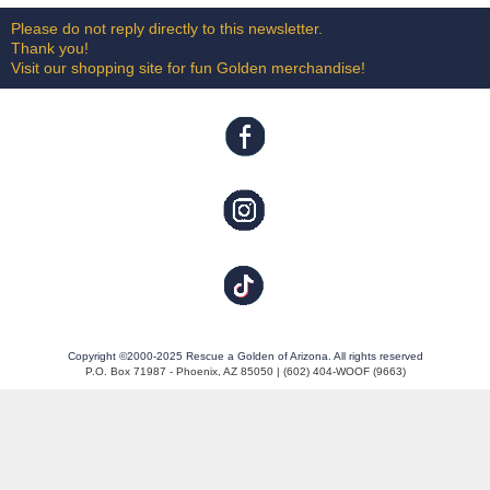
Please do not reply directly to this newsletter.
Thank you!
Visit our shopping site for fun Golden merchandise!
Copyright ©2000-2025 Rescue a Golden of Arizona. All rights reserved
P.O. Box 71987 - Phoenix, AZ 85050 | (602) 404-WOOF (9663)