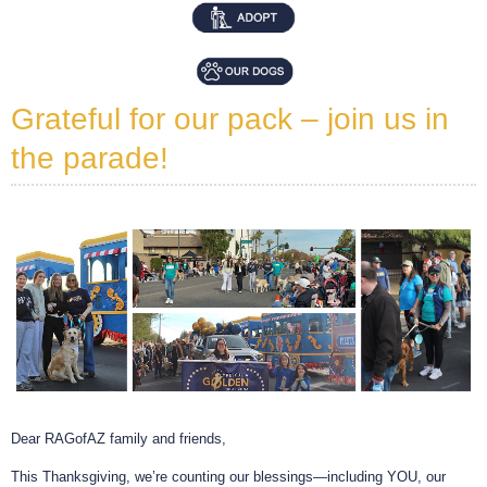
Grateful for our pack – join us in
the parade!
Dear RAGofAZ family and friends,
This Thanksgiving, we’re counting our blessings—including YOU, our