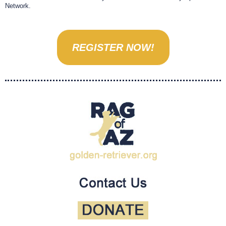
Network.
REGISTER NOW!