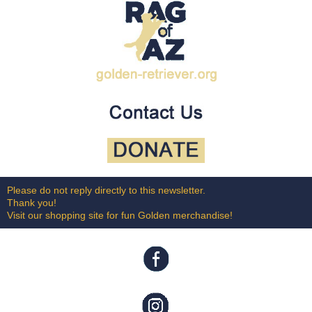
Please do not reply directly to this newsletter.
Thank you!
Visit our shopping site for fun Golden merchandise!