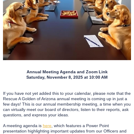
Annual Meeting Agenda and Zoom Link
Saturday, November 8, 2025 at 10:00 AM
If you have not yet added this to your calendar, please note that the
Rescue A Golden of Arizona annual meeting is coming up in just a
few days! This is our annual membership meeting, a time when you
can virtually meet our board of directors, listen to their reports, ask
questions, and express your ideas.
A meeting agenda is
here
, which features a Power Point
presentation highlighting important updates from our Officers and