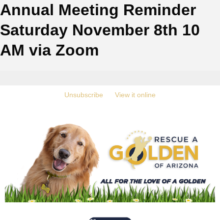
Annual Meeting Reminder
Saturday November 8th 10
AM via Zoom
‍
Unsubscribe
‍ ‍
‍
View it online
‍