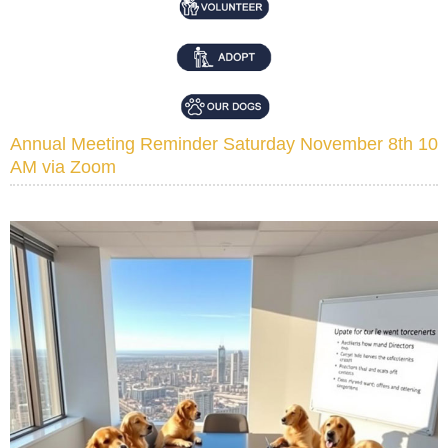
Annual Meeting Reminder Saturday November 8th 10
AM via Zoom