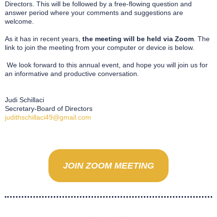
Directors. This will be followed by a free-flowing question and
answer period where your comments and suggestions are
welcome.
As it has in recent years,
the meeting will be held via Zoom
. The
link to join the meeting from your computer or device is below.
We look forward to this annual event, and hope you will join us for
an informative and productive conversation.
Judi Schillaci
Secretary-Board of Directors
judithschillaci49@gmail.com
JOIN ZOOM MEETING