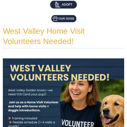
West Valley Home Visit
Volunteers Needed!