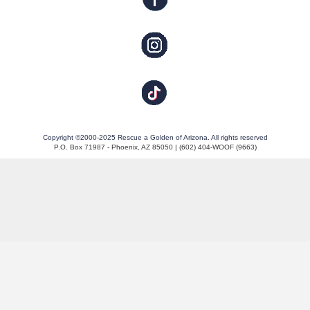
Copyright ©2000-2025 Rescue a Golden of Arizona. All rights reserved
P.O. Box 71987 - Phoenix, AZ 85050 | (602) 404-WOOF (9663)