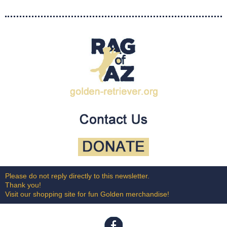
Please do not reply directly to this newsletter.
Thank you!
Visit our shopping site for fun Golden merchandise!