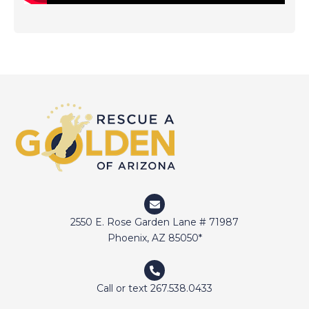
2550 E. Rose Garden Lane # 71987
Phoenix, AZ 85050*
Call or text 267.538.0433