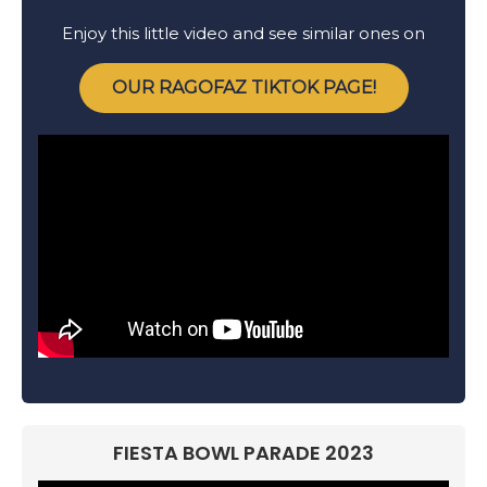
Enjoy this little video and see similar ones on
OUR RAGOFAZ TIKTOK PAGE!
FIESTA BOWL PARADE 2023