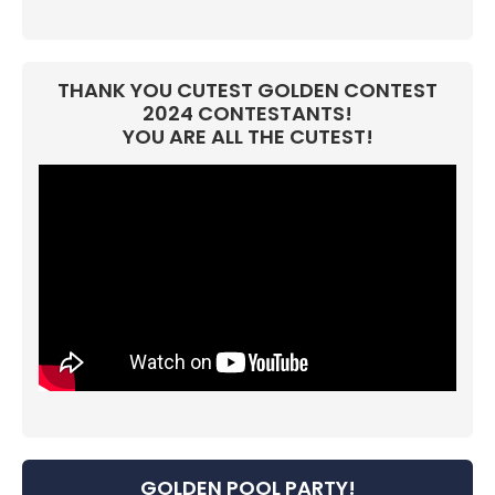
THANK YOU CUTEST GOLDEN CONTEST
2024 CONTESTANTS!
YOU ARE ALL THE CUTEST!
GOLDEN POOL PARTY!