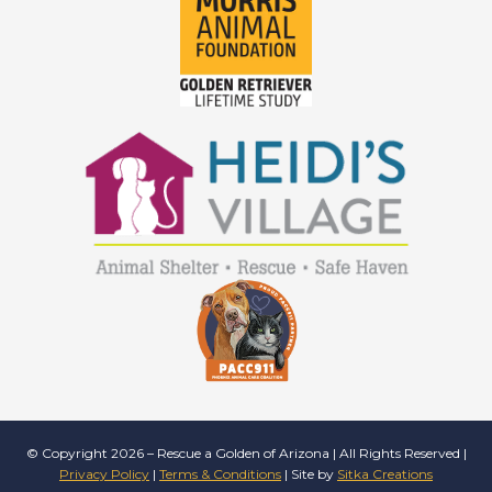
© Copyright 2026 – Rescue a Golden of Arizona | All Rights Reserved |
Privacy Policy
|
Terms & Conditions
| Site by
Sitka Creations