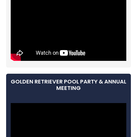
GOLDEN RETRIEVER POOL PARTY & ANNUAL
MEETING