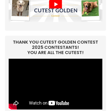
THANK YOU CUTEST GOLDEN CONTEST
2025 CONTESTANTS!
YOU ARE ALL THE CUTEST!