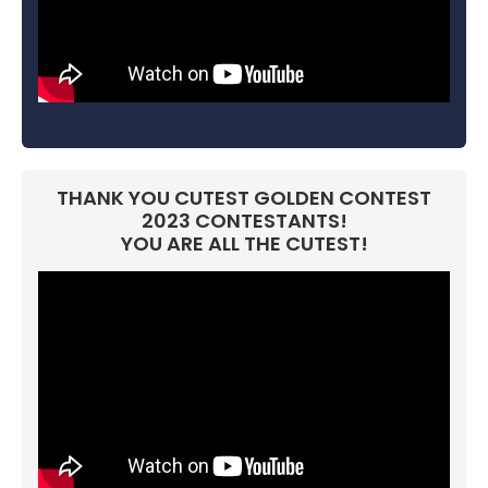
THANK YOU CUTEST GOLDEN CONTEST
2023 CONTESTANTS!
YOU ARE ALL THE CUTEST!