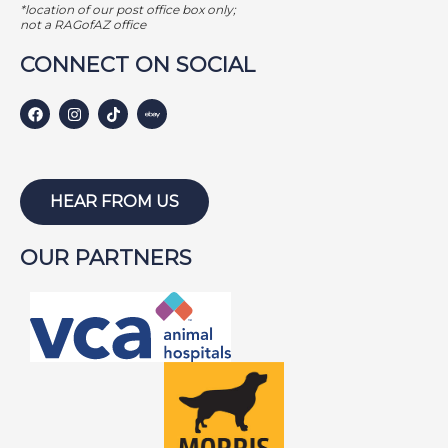
*location of our post office box only;
not a RAGofAZ office
CONNECT ON SOCIAL
HEAR FROM US
OUR PARTNERS