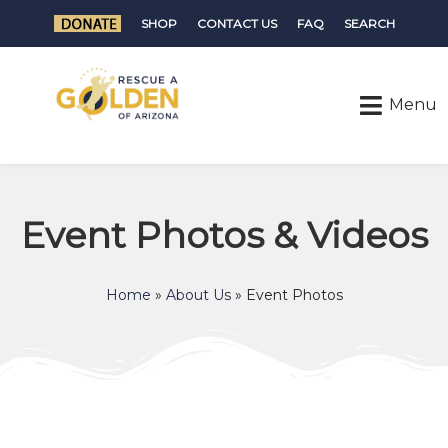
SHOP
CONTACT US
FAQ
SEARCH
Event Photos & Videos
Home
»
About Us
»
Event Photos