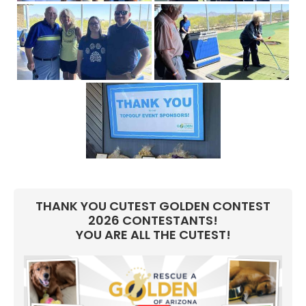
THANK YOU CUTEST GOLDEN CONTEST
2026 CONTESTANTS!
YOU ARE ALL THE CUTEST!