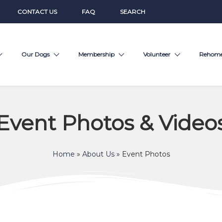
CONTACT US
FAQ
SEARCH
Our Dogs
Membership
Volunteer
Rehom
Event Photos & Video
Home
»
About Us
»
Event Photos