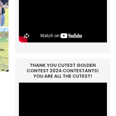
THANK YOU CUTEST GOLDEN
CONTEST 2024 CONTESTANTS!
YOU ARE ALL THE CUTEST!