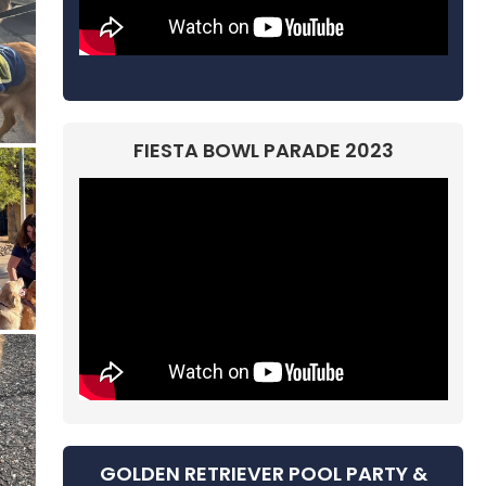
FIESTA BOWL PARADE 2023
GOLDEN RETRIEVER POOL PARTY &