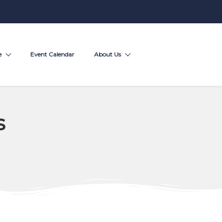
e
Event Calendar
About Us
s