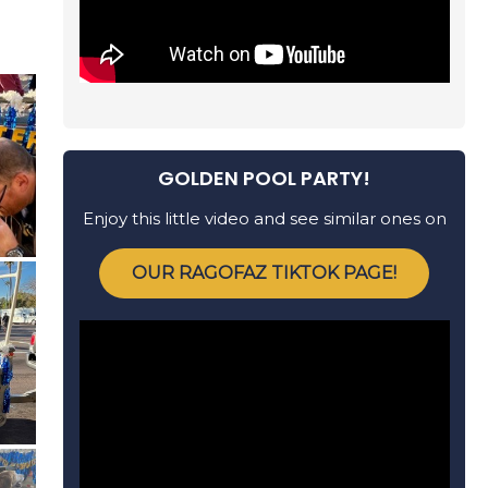
GOLDEN POOL PARTY!
Enjoy this little video and see similar ones on
OUR RAGOFAZ TIKTOK PAGE!