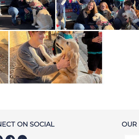
ECT ON SOCIAL
OUR