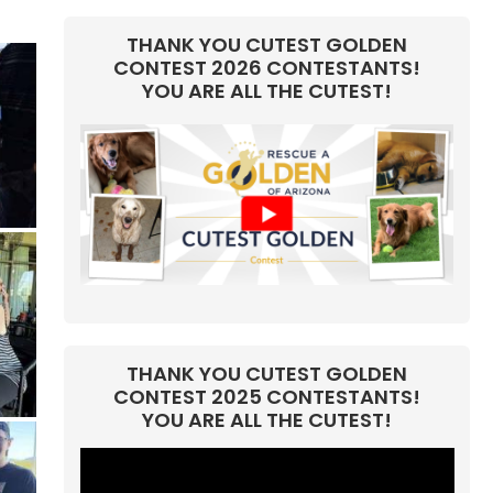
THANK YOU CUTEST GOLDEN
CONTEST 2026 CONTESTANTS!
YOU ARE ALL THE CUTEST!
THANK YOU CUTEST GOLDEN
CONTEST 2025 CONTESTANTS!
YOU ARE ALL THE CUTEST!