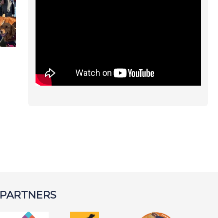
 PARTNERS