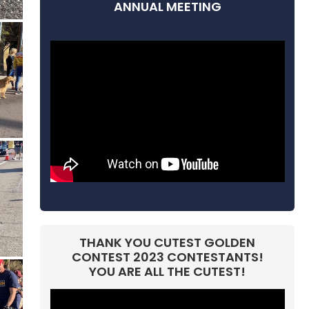
ANNUAL MEETING
THANK YOU CUTEST GOLDEN
CONTEST 2023 CONTESTANTS!
YOU ARE ALL THE CUTEST!