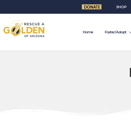
SHOP
Home
Foster/Adopt