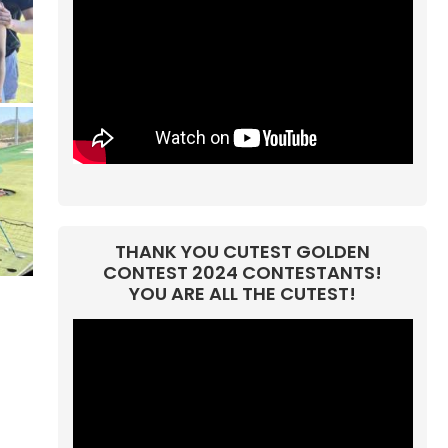
THANK YOU CUTEST GOLDEN
CONTEST 2024 CONTESTANTS!
YOU ARE ALL THE CUTEST!