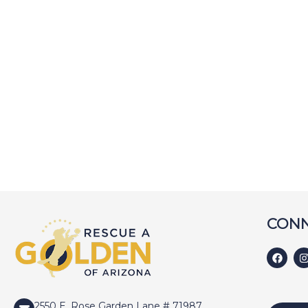
CONN
2550 E. Rose Garden Lane # 71987