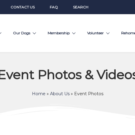
CONTACT US
FAQ
SEARCH
Our Dogs
Membership
Volunteer
Rehom
Event Photos & Video
Home
»
About Us
»
Event Photos