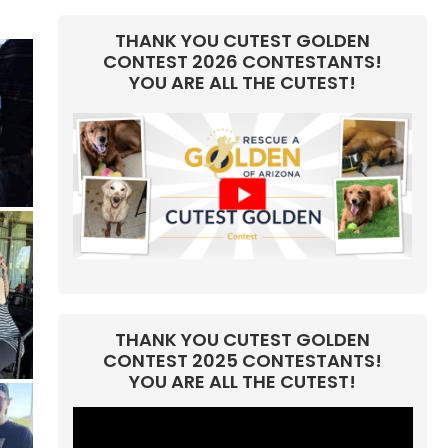
THANK YOU CUTEST GOLDEN
CONTEST 2026 CONTESTANTS!
YOU ARE ALL THE CUTEST!
THANK YOU CUTEST GOLDEN
CONTEST 2025 CONTESTANTS!
YOU ARE ALL THE CUTEST!