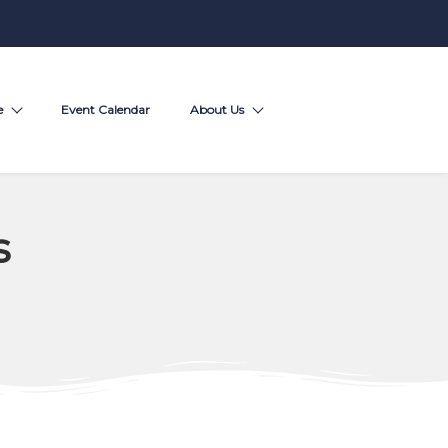
e
Event Calendar
About Us
s