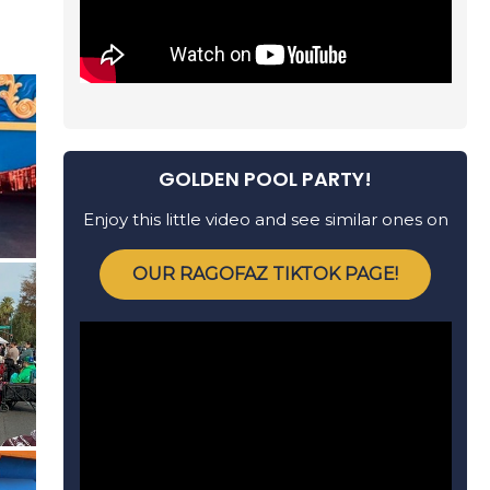
GOLDEN POOL PARTY!
Enjoy this little video and see similar ones on
OUR RAGOFAZ TIKTOK PAGE!