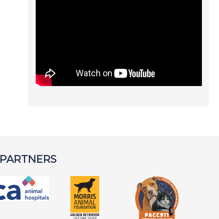
 PARTNERS