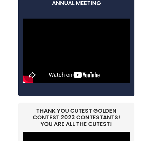
ANNUAL MEETING
THANK YOU CUTEST GOLDEN
CONTEST 2023 CONTESTANTS!
YOU ARE ALL THE CUTEST!