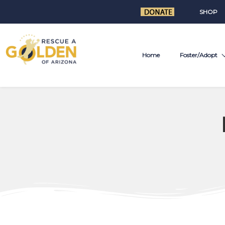
SHOP
Home
Foster/Adopt