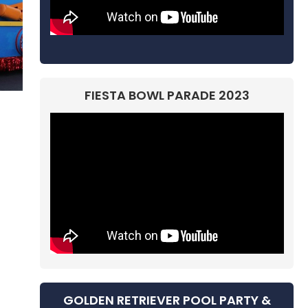
FIESTA BOWL PARADE 2023
GOLDEN RETRIEVER POOL PARTY &