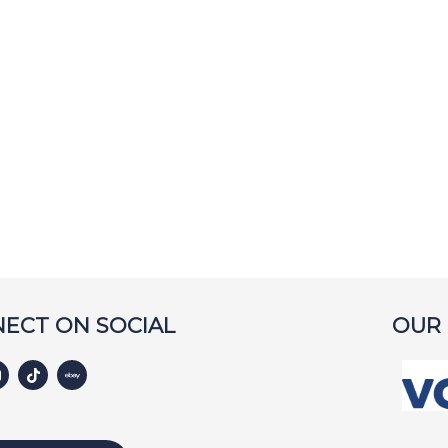
ECT ON SOCIAL
OUR